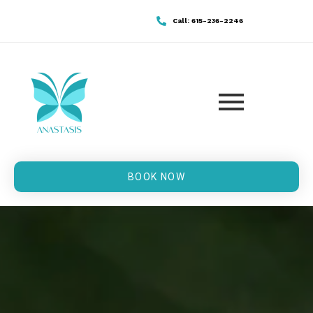
Call: 615-236-2246
BOOK NOW