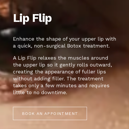
Lip Flip
Enhance the shape of your upper lip with
a quick, non-surgical Botox treatment.
A Lip Flip relaxes the muscles around
the upper lip so it gently rolls outward,
creating the appearance of fuller lips
without adding filler. The treatment
takes only a few minutes and requires
little to no downtime.
BOOK AN APPOINTMENT