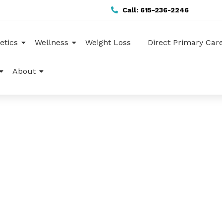
Call: 615-236-2246
etics
Wellness
Weight Loss
Direct Primary Car
About