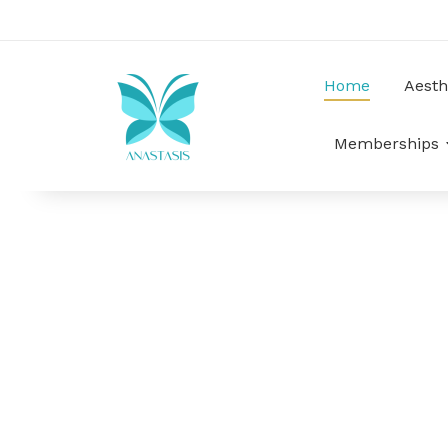
Home
Aesth
Memberships