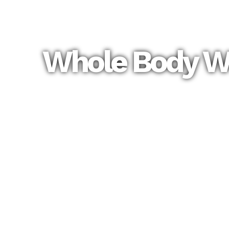
Whole Body We