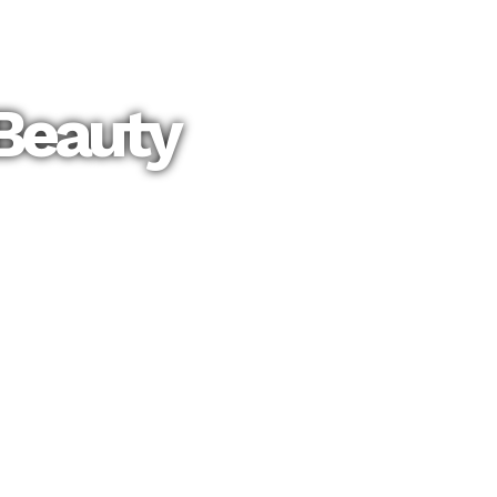
Beauty