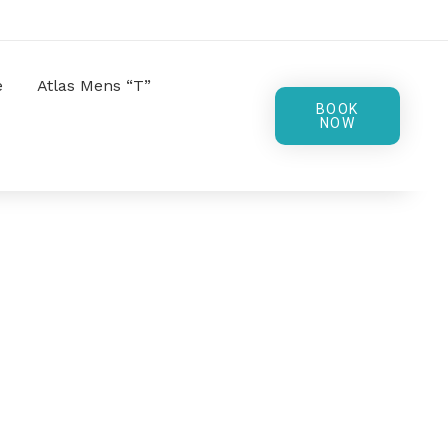
e
Atlas Mens “T”
BOOK
NOW