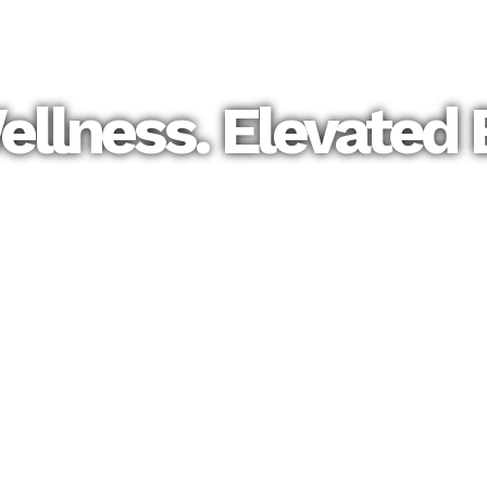
llness. Elevated 